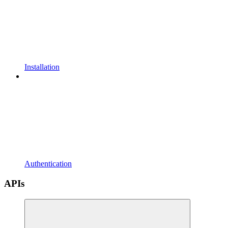
Installation
Authentication
APIs