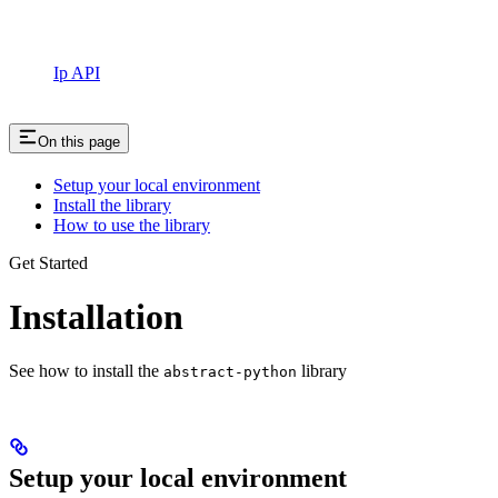
Ip API
On this page
Setup your local environment
Install the library
How to use the library
Get Started
Installation
See how to install the
library
abstract-python
Setup your local environment