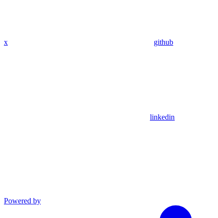
x
github
linkedin
Powered by