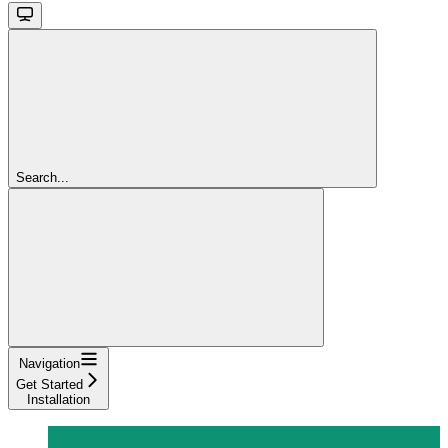
Search...
Navigation
Get Started
Installation