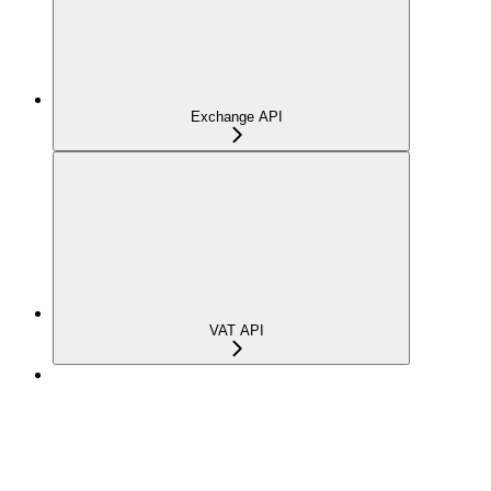
Exchange API
VAT API