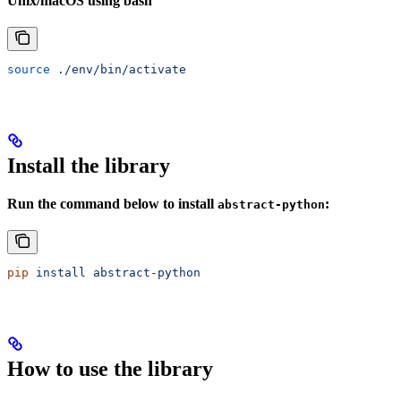
Unix/macOS using bash
source
 ./env/bin/activate
Install the library
Run the command below to install
:
abstract-python
pip
 install
 abstract-python
How to use the library