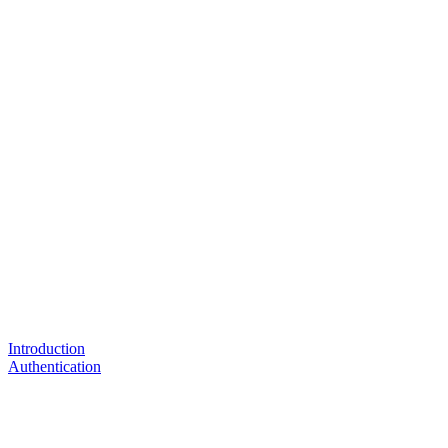
Introduction
Authentication