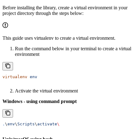
Before installing the library, create a virtual environment in your
project directory through the steps below:
This guide uses virtualenv to create a virtual environment.
Run the command below in your terminal to create a virtual
environment
virtualenv
 env
Activate the virtual environment
Windows - using command prompt
.
\
env
\
Scripts
\
activate
\