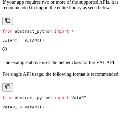
If your app requires two or more of the supported APIs, it is
recommended to import the entire library as seen below:
from
 abstract_python 
import
 *
vatAPI 
=
 VatAPI()
The example above uses the helper class for the VAT API.
For single API usage, the following format is recommended:
from
 abstract_python 
import
 VatAPI
vatAPI 
=
 VatAPI()