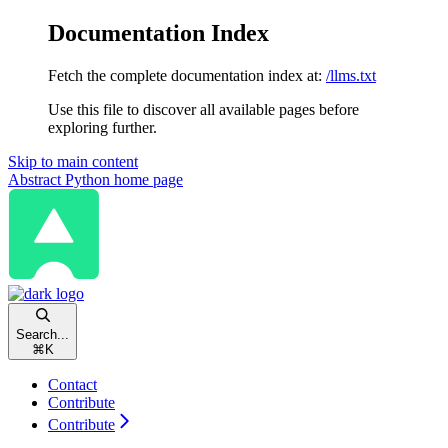
Documentation Index
Fetch the complete documentation index at:
/llms.txt
Use this file to discover all available pages before
exploring further.
Skip to main content
Abstract Python
home page
Search...
⌘
K
Contact
Contribute
Contribute