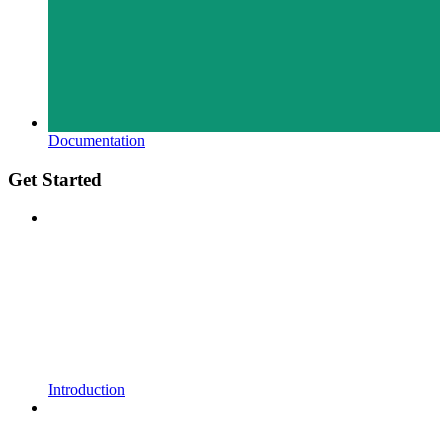
Documentation
Get Started
Introduction