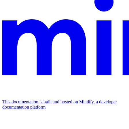
This documentation is built and hosted on Mintlify, a developer
documentation platform